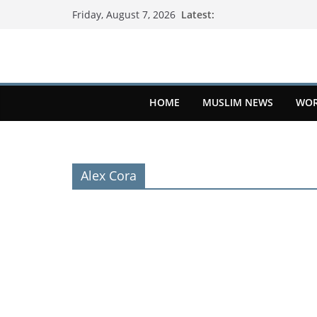
Latest:
Friday, August 7, 2026
HOME
MUSLIM NEWS
WOR
Alex Cora