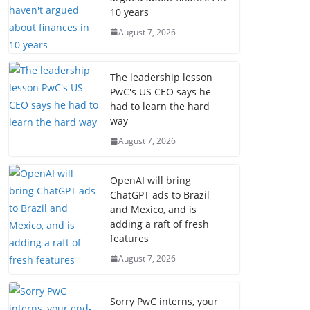
10 years
August 7, 2026
The leadership lesson
PwC's US CEO says he
had to learn the hard
way
August 7, 2026
OpenAI will bring
ChatGPT ads to Brazil
and Mexico, and is
adding a raft of fresh
features
August 7, 2026
Sorry PwC interns, your