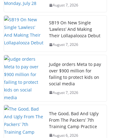
August 7, 2026
SB19 On New Single
‘Lawless’ And Making
Their Lollapalooza Debut
August 7, 2026
Judge orders Meta to pay
over $900 million for
failing to protect kids on
social media
August 7, 2026
The Good, Bad And Ugly
From The Packers’ 7th
Training Camp Practice
August 6, 2026