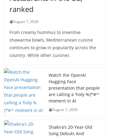
ranked
August 7, 2026
From creamy hummus to inventive
shawarma bowls, Mediterranean cuisine
continues to grow in popularity across the
country. While other cuisines
Watch the OpenAI
Hugging Face
presentation that people
are calling a 'holy %{*#^'
moment in AI
August 7, 2026
Shakira’s 20-Year-Old
Song Debuts And