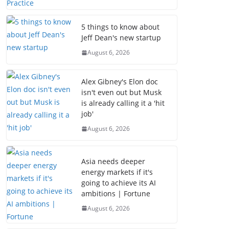
5 things to know about
Jeff Dean's new startup
August 6, 2026
Alex Gibney's Elon doc
isn't even out but Musk
is already calling it a 'hit
job'
August 6, 2026
Asia needs deeper
energy markets if it's
going to achieve its AI
ambitions | Fortune
August 6, 2026