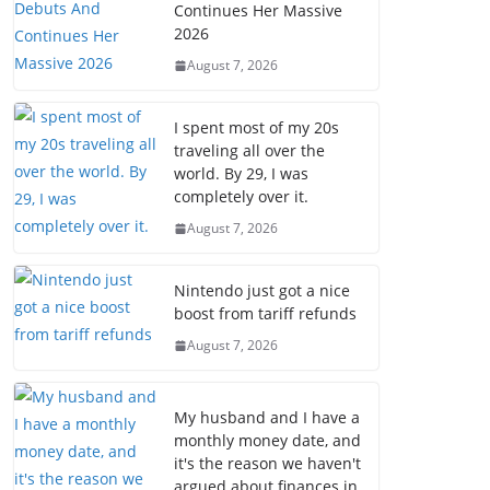
Continues Her Massive
2026
August 7, 2026
I spent most of my 20s
traveling all over the
world. By 29, I was
completely over it.
August 7, 2026
Nintendo just got a nice
boost from tariff refunds
August 7, 2026
My husband and I have a
monthly money date, and
it's the reason we haven't
argued about finances in