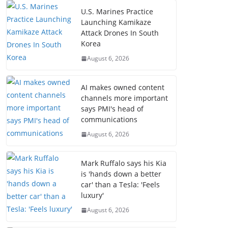
U.S. Marines Practice
Launching Kamikaze
Attack Drones In South
Korea
August 6, 2026
AI makes owned content
channels more important
says PMI's head of
communications
August 6, 2026
Mark Ruffalo says his Kia
is 'hands down a better
car' than a Tesla: 'Feels
luxury'
August 6, 2026