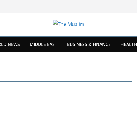
LD NEWS
MIDDLE EAST
BUSINESS & FINANCE
HEALTH