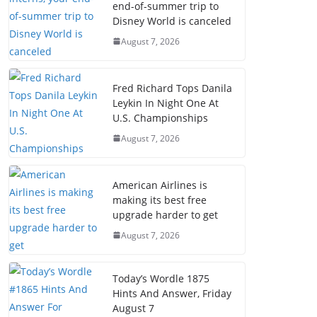
end-of-summer trip to
Disney World is canceled
August 7, 2026
Fred Richard Tops Danila
Leykin In Night One At
U.S. Championships
August 7, 2026
American Airlines is
making its best free
upgrade harder to get
August 7, 2026
Today’s Wordle 1875
Hints And Answer, Friday
August 7