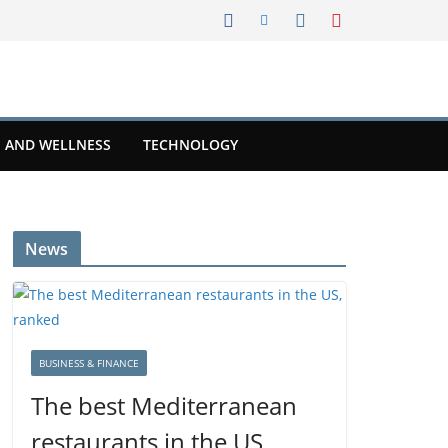
 AND WELLNESS
TECHNOLOGY
News
BUSINESS & FINANCE
The best Mediterranean
restaurants in the US,