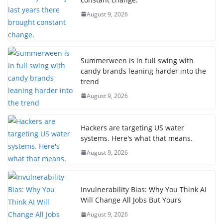
August 9, 2026
Summerween is in full swing with
candy brands leaning harder into the
trend
August 9, 2026
Hackers are targeting US water
systems. Here's what that means.
August 9, 2026
Invulnerability Bias: Why You Think AI
Will Change All Jobs But Yours
August 9, 2026