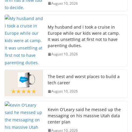
August 10, 2026
My husband and I took a cruise in
Europe while our kids were at camp.
It was unsettling at first not to have
parenting duties.
August 10, 2026
The best and worst places to build a
tech career
August 10, 2026
Kevin O'Leary said he messed up the
messaging on his massive Utah data
center plan
August 10, 2026