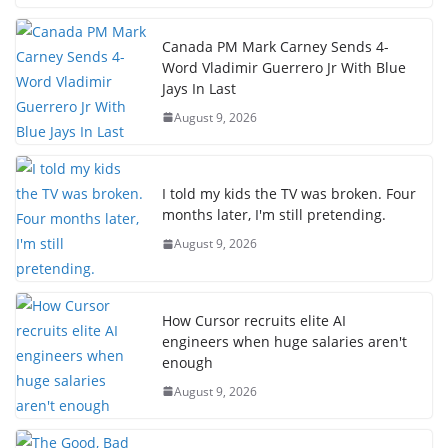
Canada PM Mark Carney Sends 4-
Word Vladimir Guerrero Jr With Blue
Jays In Last
August 9, 2026
I told my kids the TV was broken. Four
months later, I'm still pretending.
August 9, 2026
How Cursor recruits elite AI
engineers when huge salaries aren't
enough
August 9, 2026