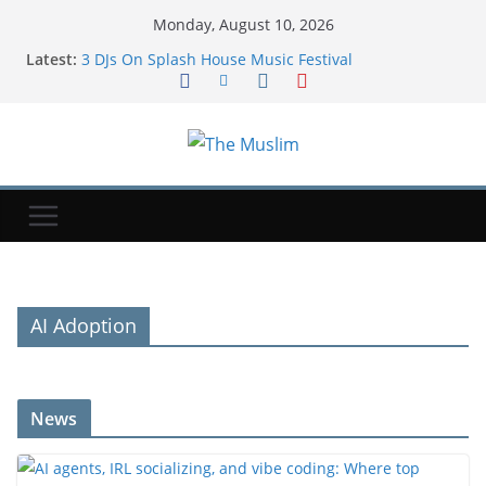
Monday, August 10, 2026
Latest:
3 DJs On Splash House Music Festival
AI agents, IRL socializing, and vibe coding: Where
top consumer investors are placing bets
Gaza Board of Peace official says plan is still
operative
Aptoide becomes the first rival app store to return
to Google Play in the US | TechCrunch
Social media platforms still facing thousands of
user addiction lawsuits after failed appeals |
TechCrunch
AI Adoption
News