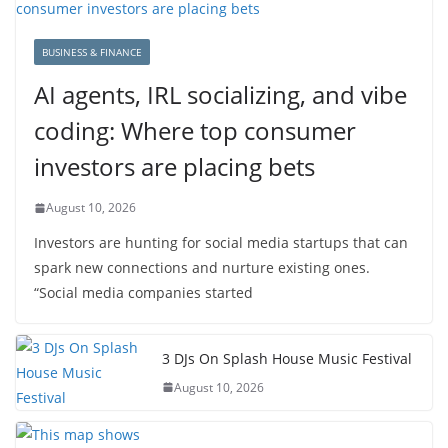
BUSINESS & FINANCE
AI agents, IRL socializing, and vibe
coding: Where top consumer
investors are placing bets
August 10, 2026
Investors are hunting for social media startups that can
spark new connections and nurture existing ones.
“Social media companies started
3 DJs On Splash House Music Festival
August 10, 2026