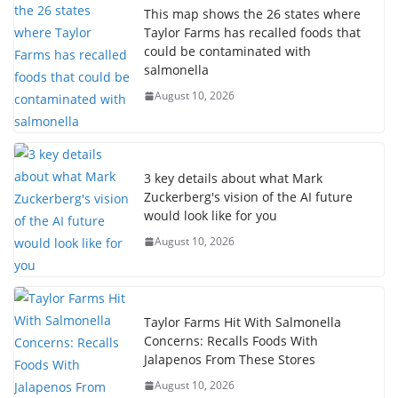
This map shows the 26 states where
Taylor Farms has recalled foods that
could be contaminated with
salmonella
August 10, 2026
3 key details about what Mark
Zuckerberg's vision of the AI future
would look like for you
August 10, 2026
Taylor Farms Hit With Salmonella
Concerns: Recalls Foods With
Jalapenos From These Stores
August 10, 2026