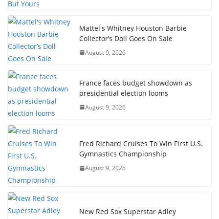
Mattel's Whitney Houston Barbie
Collector’s Doll Goes On Sale
August 9, 2026
France faces budget showdown as
presidential election looms
August 9, 2026
Fred Richard Cruises To Win First U.S.
Gymnastics Championship
August 9, 2026
New Red Sox Superstar Adley