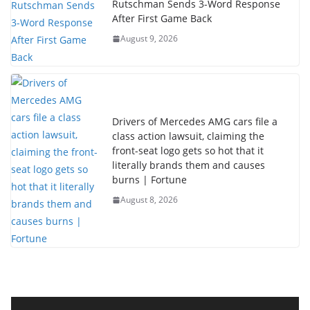
Rutschman Sends 3-Word Response
After First Game Back
August 9, 2026
Drivers of Mercedes AMG cars file a
class action lawsuit, claiming the
front-seat logo gets so hot that it
literally brands them and causes
burns | Fortune
August 8, 2026