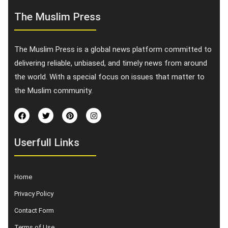
The Muslim Press
The Muslim Press is a global news platform committed to
delivering reliable, unbiased, and timely news from around
the world. With a special focus on issues that matter to
the Muslim community.
Userfull Links
Home
Privacy Policy
Contact Form
Terms of Use