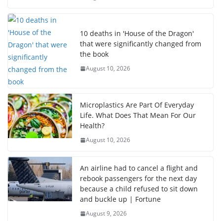
10 deaths in 'House of the Dragon'
that were significantly changed from
the book
August 10, 2026
Microplastics Are Part Of Everyday
Life. What Does That Mean For Our
Health?
August 10, 2026
An airline had to cancel a flight and
rebook passengers for the next day
because a child refused to sit down
and buckle up | Fortune
August 9, 2026