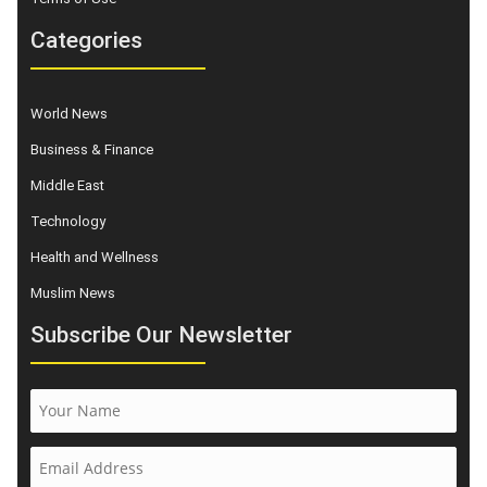
Categories
World News
Business & Finance
Middle East
Technology
Health and Wellness
Muslim News
Subscribe Our Newsletter