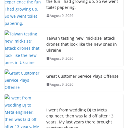
the fun I had growing up. So we went
toilet papering.
August 9, 2026
Taiwan testing new 'mid-size' attack
drones that look like the new ones in
Ukraine
August 9, 2026
Great Customer Service Plays Offense
August 9, 2026
I went from wedding DJ to Meta
engineer, then was laid off after 13
years. My last years there brought
constant change.