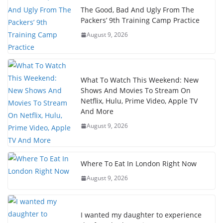
The Good, Bad And Ugly From The
Packers’ 9th Training Camp Practice
August 9, 2026
What To Watch This Weekend: New
Shows And Movies To Stream On
Netflix, Hulu, Prime Video, Apple TV
And More
August 9, 2026
Where To Eat In London Right Now
August 9, 2026
I wanted my daughter to experience