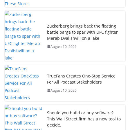
Zuckerberg brings back the floating
battle barge to spar with UFC fighter
Merab Dvalishvili on a lake
August 10, 2026
TrueFans Creates One-Stop Service
For All Podcast Stakeholders
August 10, 2026
Should you build or buy software?
This Wall Street firm has a new tool to
decide.