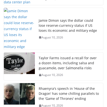
Jamie Dimon says the dollar could
lose reserve-currency status if US
loses its economic and military edge
August 10, 2026
Taylor Farms issued a recall for over
a dozen items, including salsa and
guacamole, over Salmonella risks
August 10, 2026
Rhaenyra's speech in 'House of the
Dragon' has some chilling parallels to
the 'Game of Thrones' ending
August 10, 2026