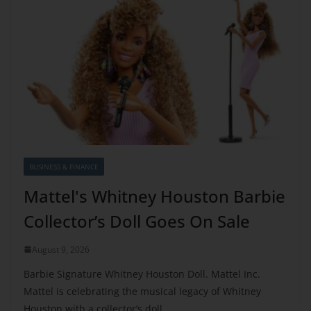
BUSINESS & FINANCE
Mattel's Whitney Houston Barbie
Collector’s Doll Goes On Sale
August 9, 2026
Barbie Signature Whitney Houston Doll. Mattel Inc.
Mattel is celebrating the musical legacy of Whitney
Houston with a collector’s doll