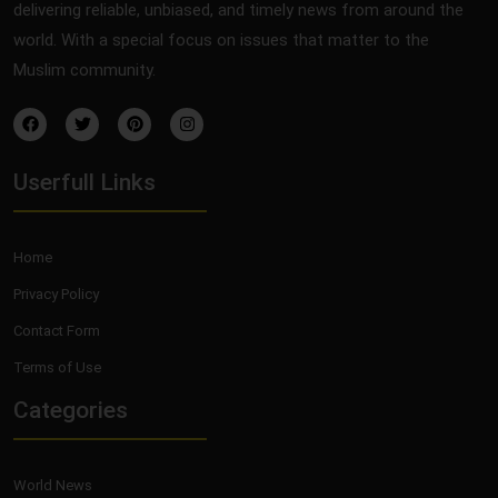
delivering reliable, unbiased, and timely news from around the
world. With a special focus on issues that matter to the
Muslim community.
Userfull Links
Home
Privacy Policy
Contact Form
Terms of Use
Categories
World News