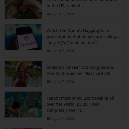
in the US, ranked
August 7, 2026
Watch the OpenAI Hugging Face
presentation that people are calling a
'holy %{*#^' moment in AI
August 7, 2026
Shakira’s 20-Year-Old Song Debuts
And Continues Her Massive 2026
August 7, 2026
I spent most of my 20s traveling all
over the world. By 29, I was
completely over it.
August 7, 2026