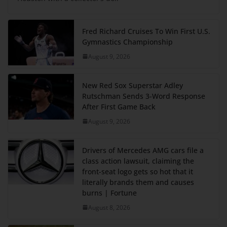
Fred Richard Cruises To Win First U.S.
Gymnastics Championship
August 9, 2026
New Red Sox Superstar Adley
Rutschman Sends 3-Word Response
After First Game Back
August 9, 2026
Drivers of Mercedes AMG cars file a
class action lawsuit, claiming the
front-seat logo gets so hot that it
literally brands them and causes
burns | Fortune
August 8, 2026