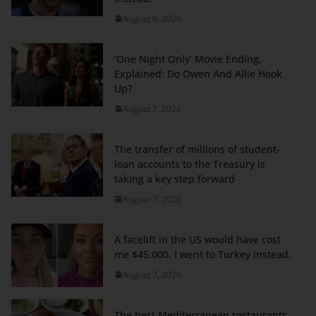
August 8, 2026
‘One Night Only’ Movie Ending,
Explained: Do Owen And Allie Hook
Up?
August 7, 2026
The transfer of millions of student-
loan accounts to the Treasury is
taking a key step forward
August 7, 2026
A facelift in the US would have cost
me $45,000. I went to Turkey instead.
August 7, 2026
The best Mediterranean restaurants