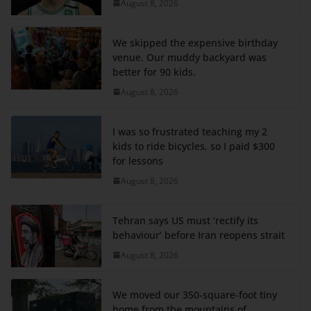
August 8, 2026
We skipped the expensive birthday
venue. Our muddy backyard was
better for 90 kids.
August 8, 2026
I was so frustrated teaching my 2
kids to ride bicycles, so I paid $300
for lessons
August 8, 2026
Tehran says US must ‘rectify its
behaviour’ before Iran reopens strait
August 8, 2026
We moved our 350-square-foot tiny
home from the mountains of