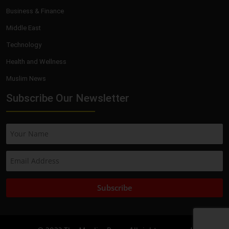
Business & Finance
Middle East
Technology
Health and Wellness
Muslim News
Subscribe Our Newsletter
Subscribe