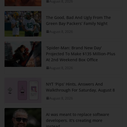
August 8, 2026
The Good, Bad And Ugly From The
Green Bay Packers’ Family Night
August 8, 2026
‘Spider-Man: Brand New Day’
Projected To Make $135 Million-Plus
At 2nd Weekend Box Office
August 8, 2026
NYT ‘Pips’ Hints, Answers And
Walkthrough For Saturday, August 8
August 8, 2026
AI was meant to replace software
developers. It's creating more
instead.