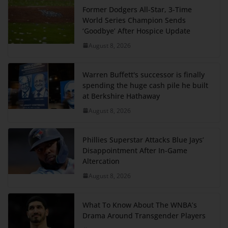
Former Dodgers All-Star, 3-Time
World Series Champion Sends
‘Goodbye’ After Hospice Update
August 8, 2026
Warren Buffett's successor is finally
spending the huge cash pile he built
at Berkshire Hathaway
August 8, 2026
Phillies Superstar Attacks Blue Jays’
Disappointment After In-Game
Altercation
August 8, 2026
What To Know About The WNBA’s
Drama Around Transgender Players