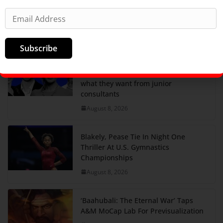
come over for the sauna and cold
plunge, not drinks.
August 8, 2026
Subscribe
Create less AI slop and have more
fun: 4 McKinsey partners told us
what they want from junior
consultants
August 8, 2026
Blakely, Pease Tie In Night One
Thriller At U.S. Gymnastics
Championships
August 8, 2026
‘Baahubali: The Eternal War’ Taps
A&M MoCap Lab For Previsualization