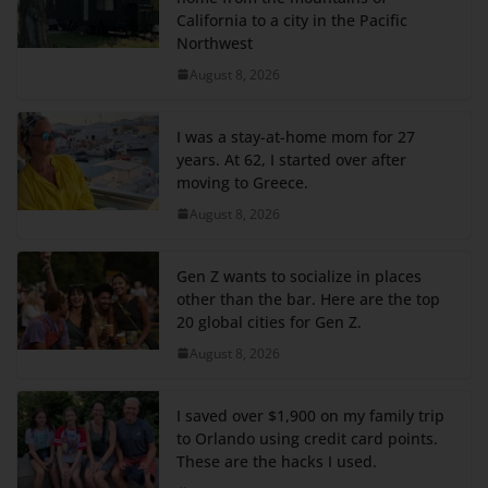
California to a city in the Pacific
Northwest
August 8, 2026
I was a stay-at-home mom for 27
years. At 62, I started over after
moving to Greece.
August 8, 2026
Gen Z wants to socialize in places
other than the bar. Here are the top
20 global cities for Gen Z.
August 8, 2026
I saved over $1,900 on my family trip
to Orlando using credit card points.
These are the hacks I used.