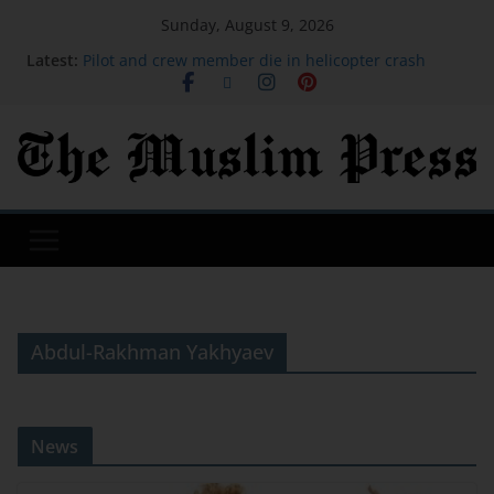
Sunday, August 9, 2026
Latest:
Pilot and crew member die in helicopter crash
battling Utah fire
Iran issues demands for reopening of Hormuz
Newspaper headlines: 'Top universities cut entry
grades' and 'Uefa set for Infantino inquiry'
Mattel's Whitney Houston Barbie Collector’s Doll
Goes On Sale
UK weather: Drought likely to be extended this
week as heatwave builds
Abdul-Rakhman Yakhyaev
News