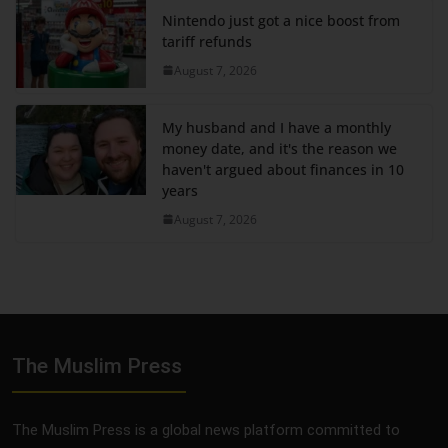
Nintendo just got a nice boost from
tariff refunds
August 7, 2026
My husband and I have a monthly
money date, and it's the reason we
haven't argued about finances in 10
years
August 7, 2026
The Muslim Press
The Muslim Press is a global news platform committed to